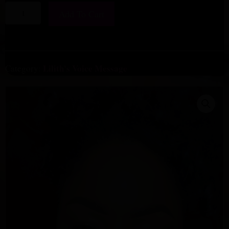
Words
Add To Cart
Are
Spells
-
Lilith’s
Lilith's Voice Message
Category:
Voice
Message
quantity