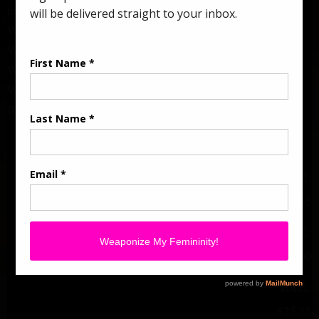
follow.
Whatever you don’t reject, you receive.
Whatever you receive, transforms you.
Words hold power.
Words build & destroy.
Be mindful of the ones spoken over you.
Subtotal:
$25.55
Add-ons total:
+
$0.00
Total:
$25.55