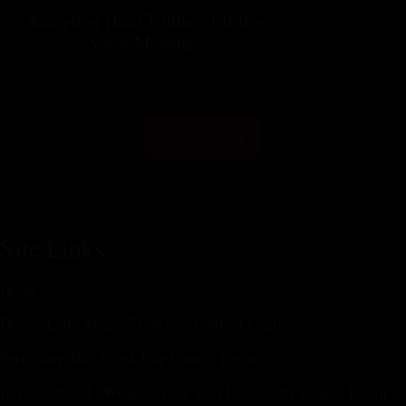
Accepting Hard Truths – Lilith’s
Voice Message.
$
25.55
Add To Cart
Site Links
Home
Divine Lady Magic Exclusive Content Login
Perfecting The Thirst Trap Course Login.
Introduction To Weaponizing Your Femininity Course Login