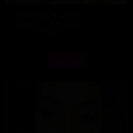
Life Gets More Beautiful &
Fulfilling – Lilith’s Voice
Message.
$
25.55
Add To Cart