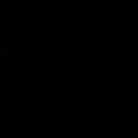
Master Class – Weaponizing Your Femininity Course Login
Lilith’s Voice Messages Membership Bundle.
Lilith’s Hard Truths.
Privacy Policy
Quick Links
Checkout
Cart
My Account
LilithShebaBabalon@divineladymagic.com
Divine Lady Magic