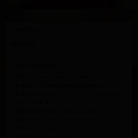
Description
Reviews (0)
Description
Words are spells, reject what doesn’t apply.
Reject the downtrodden & the naysayers.
Reject those who use “we” & “us” with negative
words to follow.
Whatever you don’t reject, you receive.
Whatever you receive, transforms you.
Words hold power.
Words build & destroy.