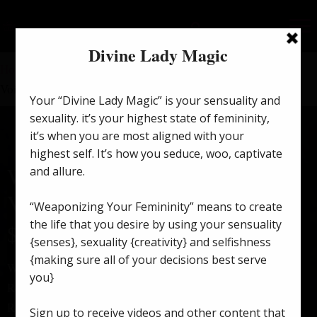
Home
/
Lilith's Voice Message
/ Words Are Spells – Lilith’s
Voice Message
Words Are Spells – Lilith’s
Voice Message
$
25.55
Words are spells, reject what doesn’t apply.
Reject the downtrodden & the naysayers.
Reject those who use “we” & “us” with negative words to