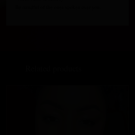
Be mindful of the ones spoken over you.
Related products