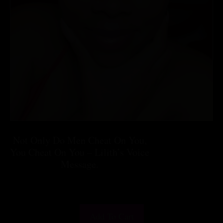
Not Only Do Men Cheat On You,
You Cheat On You – Lilith’s Voice
Message.
$
25.55
Add To Cart