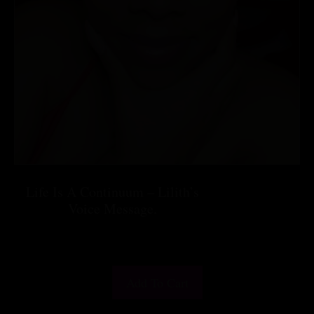
Life Is A Continuum – Lilith’s
Voice Message.
$
25.55
Add To Cart