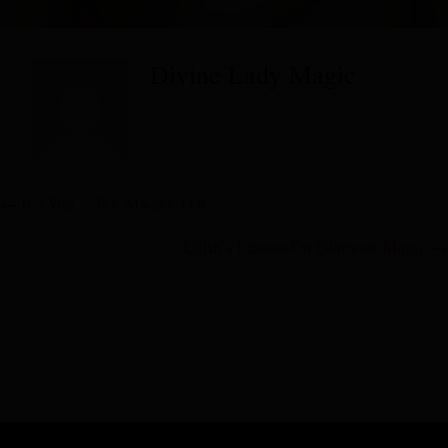
Divine Lady Magic
Posts
← It’s You… It’s Always YOU.
navigation
Lilith’s Lesson On Glamour Magic →