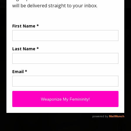
Posted in
Divine Lady Magic