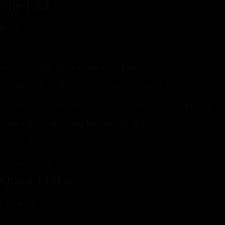
Site Links
Home
Divine Lady Magic Exclusive Content Login
Perfecting The Thirst Trap Course Login.
Introduction To Weaponizing Your Femininity Course Login
Master Class – Weaponizing Your Femininity Course Login
Lilith’s Voice Messages Membership Bundle.
Lilith’s Hard Truths.
Privacy Policy
Quick Links
Checkout
Cart