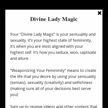
Perception Is Everything.
on
January 12, 2024
/
Divine Lady Magic
/
Comments Off
Perc
Is
Ever
To access this post, you must purchase
Monthly
Membership to Divine Lady Magic
.